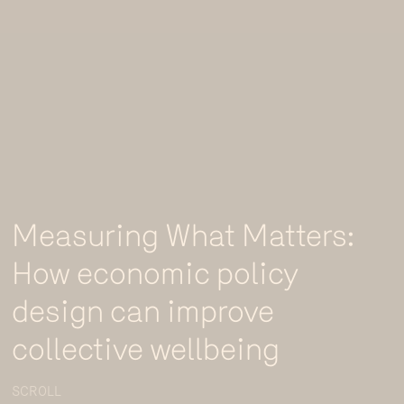
Measuring What Matters:
How economic policy
design can improve
collective wellbeing
SCROLL