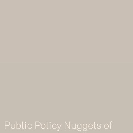
Public Policy Nuggets of