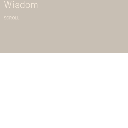
Wisdom
SCROLL
Looking to learn real world approaches to policy
making and development but don’t have access to
formal training? Well, lucky for you, the Australian
National University and the Australia and New
Zealand School of Government have joined forces
to present ‘
Policy Theory Bites
’, a four part series
that brings to life real world examples of how you
can implement policy theory in practice.