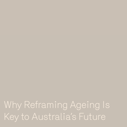
Why Reframing Ageing Is
Key to Australia’s Future