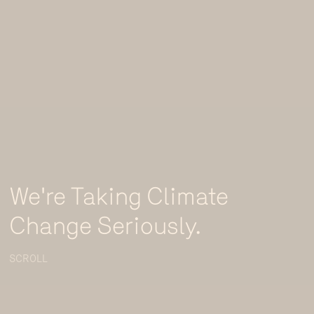
We're Taking Climate
Change Seriously.
SCROLL