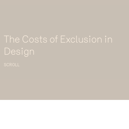
The Costs of Exclusion in
Design
SCROLL
Five million Australians across