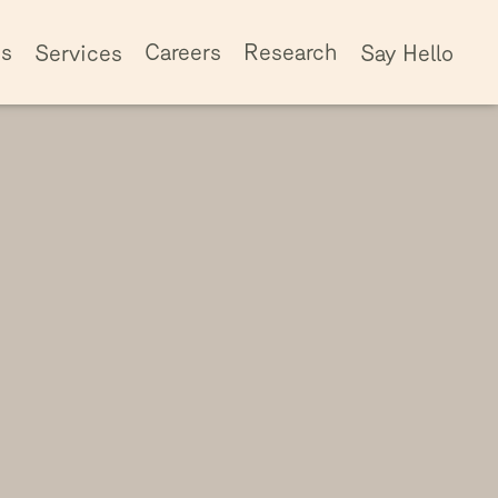
ss
Careers
Research
Services
Say Hello