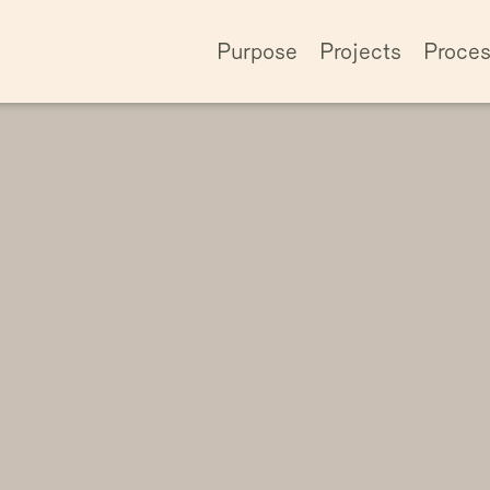
Purpose
Projects
Proce