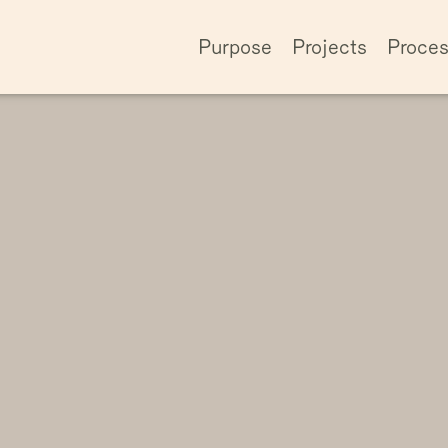
Purpose
Projects
Proce