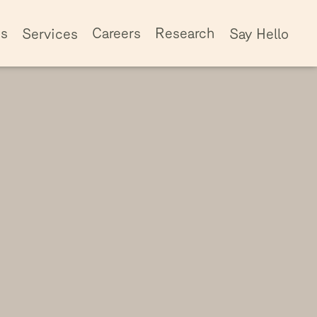
ss
Careers
Research
Services
Say Hello