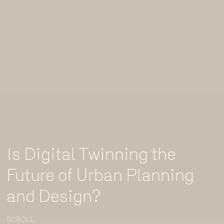
Is Digital Twinning the
Future of Urban Planning
and Design?
SCROLL