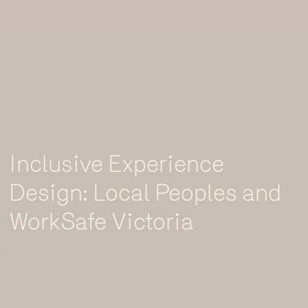
Inclusive Experience
Design: Local Peoples and
WorkSafe Victoria
SCROLL