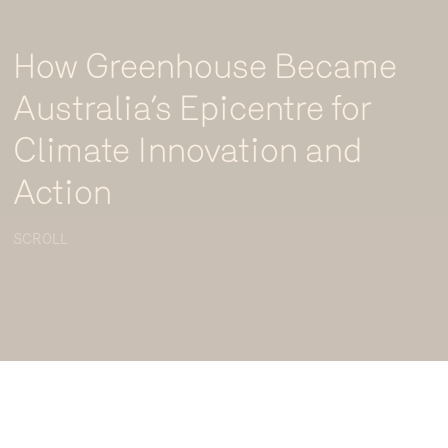
How Greenhouse Became
Australia’s Epicentre for
Climate Innovation and
Action
SCROLL
Greenhouse Climate Innovation and Investment Summit. Photo credit: Renee
Andrews