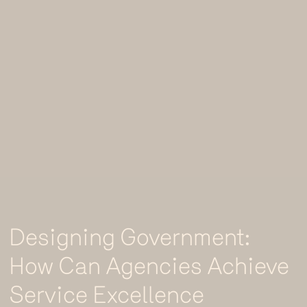
Designing Government:
How Can Agencies Achieve
Service Excellence