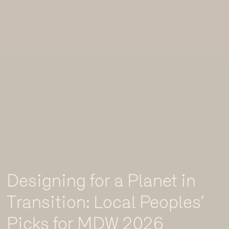
Designing for a Planet in
Transition: Local Peoples’
Picks for MDW 2026