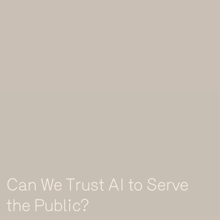
Can We Trust AI to Serve
the Public?