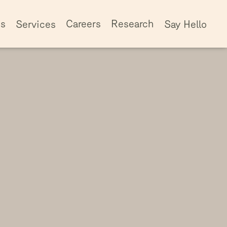
ss
Careers
Research
Services
Say Hello