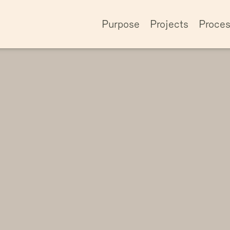
Purpose
Projects
Proce