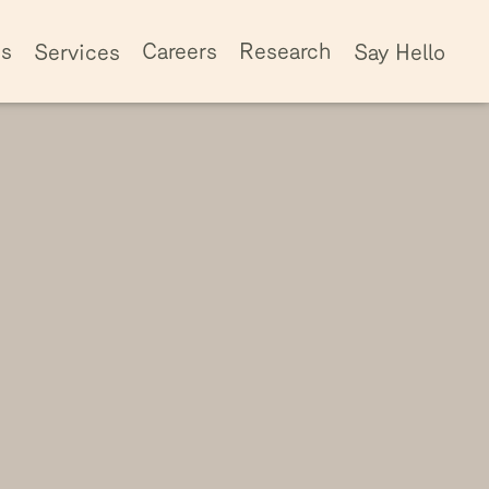
ss
Careers
Research
Services
Say Hello