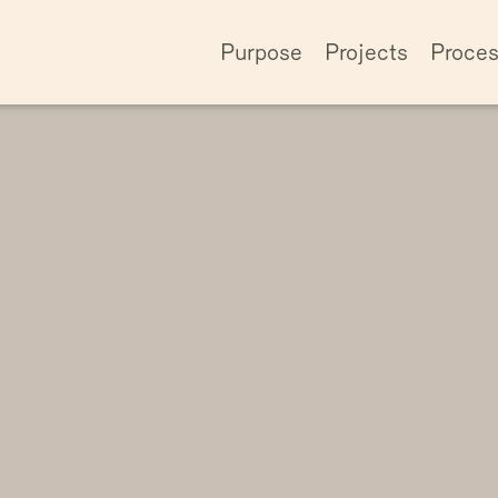
Purpose
Projects
Proce