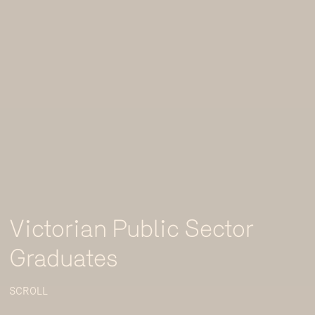
Victorian Public Sector
Graduates
SCROLL