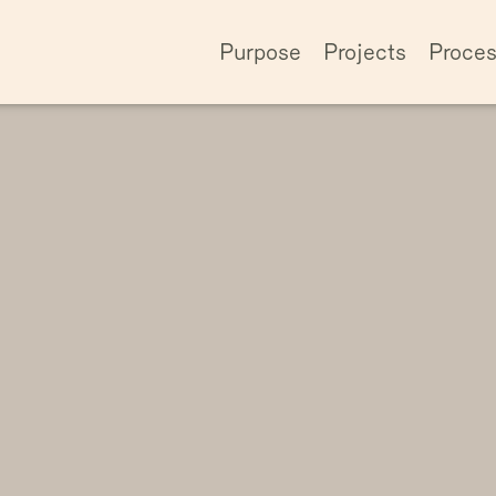
Purpose
Projects
Proce