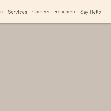
ss
Careers
Research
Services
Say Hello