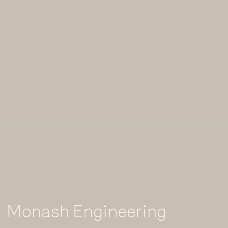
Monash Engineering