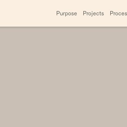
Purpose
Projects
Proce