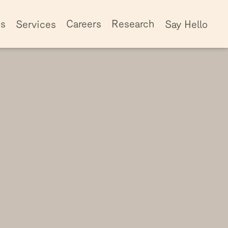
ss
Careers
Research
Services
Say Hello